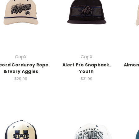
CapX
CapX
cord Corduroy Rope
Alert Pro Snapback,
Almon
& Ivory Aggies
Youth
$29.99
$31.99