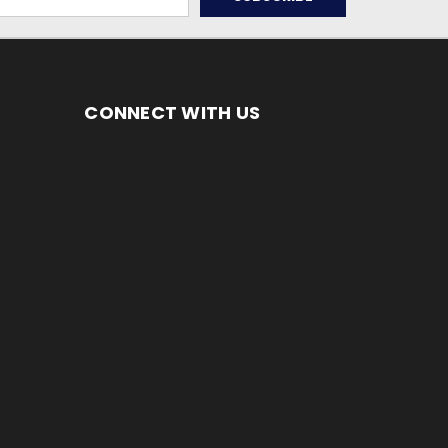
CONNECT WITH US