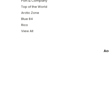
Port & Company
Top of the World
Arctic Zone
Blue 84
Rico
View All
Ac