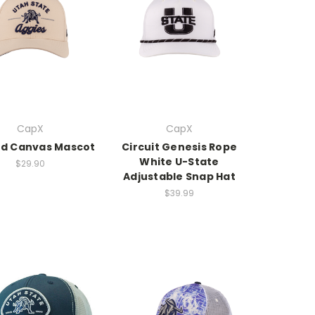
CapX
CapX
d Canvas Mascot
Circuit Genesis Rope
White U-State
$29.90
Adjustable Snap Hat
$39.99