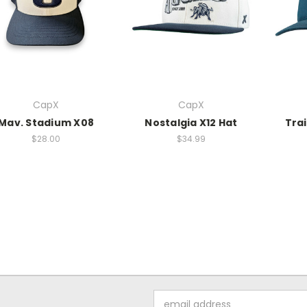
CapX
CapX
Mav. Stadium X08
Nostalgia X12 Hat
Trai
$28.00
$34.99
Email