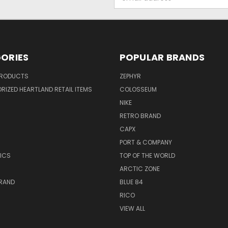
Address
ORIES
POPULAR BRANDS
PRODUCTS
ZEPHYR
IZED HEARTLAND RETAIL ITEMS
COLOSSEUM
NIKE
RETRO BRAND
CAPX
R
PORT & COMPANY
ICS
TOP OF THE WORLD
ARCTIC ZONE
BRAND
BLUE 84
RICO
VIEW ALL