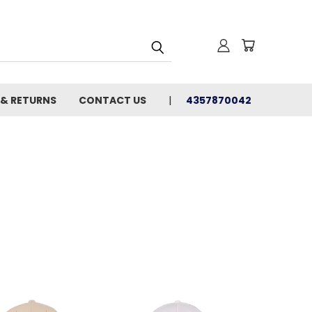
 & RETURNS
CONTACT US
4357870042