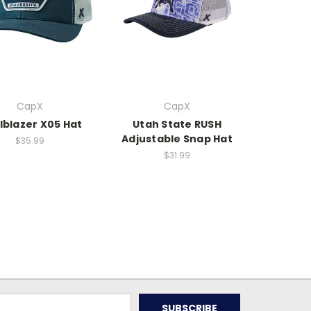
CapX
CapX
lblazer X05 Hat
Utah State RUSH
Adjustable Snap Hat
$35.99
$31.99