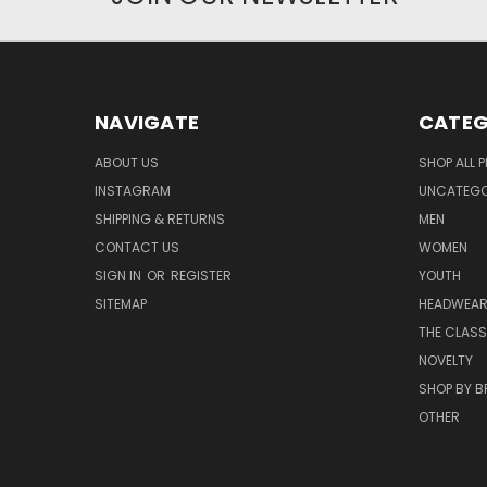
NAVIGATE
CATEG
ABOUT US
SHOP ALL 
INSTAGRAM
UNCATEGOR
SHIPPING & RETURNS
MEN
CONTACT US
WOMEN
SIGN IN
OR
REGISTER
YOUTH
SITEMAP
HEADWEA
THE CLASS
NOVELTY
SHOP BY 
OTHER