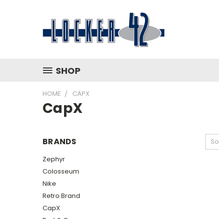
SHOP
HOME
CAPX
CapX
BRANDS
So
Zephyr
Colosseum
Nike
Retro Brand
CapX