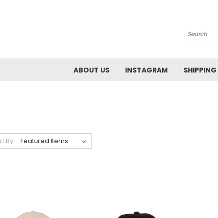
Search
ABOUT US
INSTAGRAM
SHIPPING
rt By: