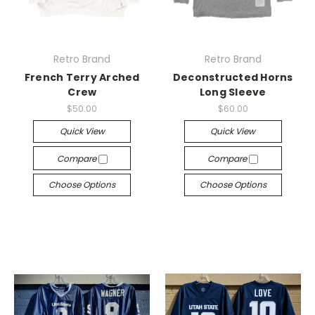
Retro Brand
Retro Brand
French Terry Arched
Deconstructed Horns
Crew
Long Sleeve
$50.00
$60.00
Quick View
Quick View
Compare
Compare
Choose Options
Choose Options