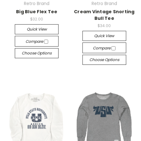
Retro Brand
Retro Brand
Big Blue Flex Tee
Cream Vintage Snorting
Bull Tee
$32.00
$34.00
Quick View
Quick View
Compare
Compare
Choose Options
Choose Options