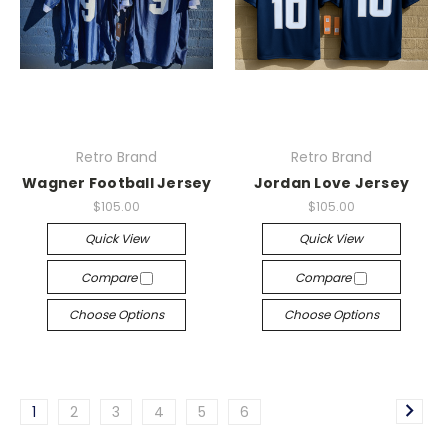
Retro Brand
Retro Brand
Wagner Football Jersey
Jordan Love Jersey
$105.00
$105.00
Quick View
Quick View
Compare
Compare
Choose Options
Choose Options
1
2
3
4
5
6