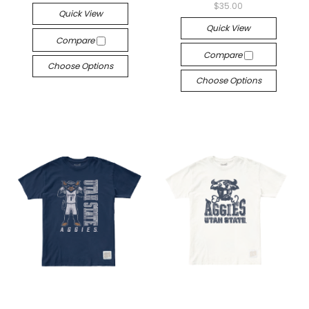
$35.00
Quick View
Quick View
Compare
Compare
Choose Options
Choose Options