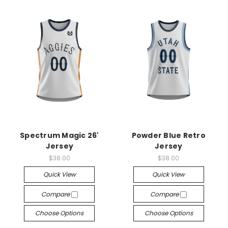
Spectrum Magic 26'
Powder Blue Retro
Jersey
Jersey
$38.00
$38.00
Quick View
Quick View
Compare
Compare
Choose Options
Choose Options