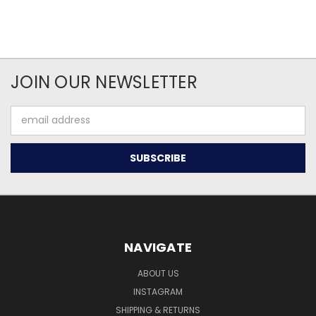
JOIN OUR NEWSLETTER
Email
Address
NAVIGATE
ABOUT US
INSTAGRAM
SHIPPING & RETURNS