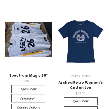
Spectrum Magic 26*
Retro Brand
$26.00
Arched Retro Women's
Cotton tee
Quick View
$32.00
Compare
Quick View
Choose Options