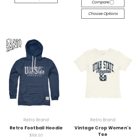
Compare
Choose Options
Retro Brand
Retro Brand
Retro Football Hoodie
Vintage Crop Women's
Tee
$68.00