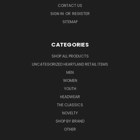
CONTACT US
SIGN IN
OR
REGISTER
SITEMAP
CATEGORIES
SHOP ALL PRODUCTS
UNCATEGORIZED HEARTLAND RETAIL ITEMS
MEN
WOMEN
YOUTH
HEADWEAR
THE CLASSICS
NOVELTY
SHOP BY BRAND
OTHER