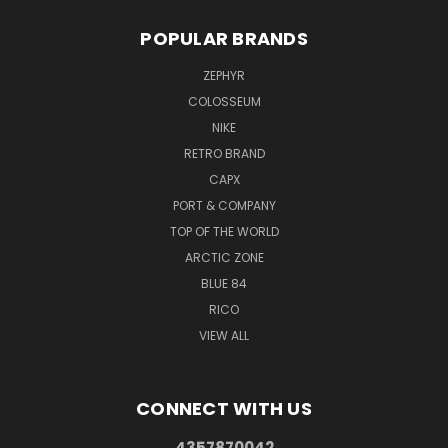
POPULAR BRANDS
ZEPHYR
COLOSSEUM
NIKE
RETRO BRAND
CAPX
PORT & COMPANY
TOP OF THE WORLD
ARCTIC ZONE
BLUE 84
RICO
VIEW ALL
CONNECT WITH US
4357870042