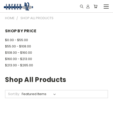
HOME
SHOP ALL PRODUCTS
SHOP BY PRICE
$0.00 - $55.00
$55.00 - $108.00
$108.00 - $160.00
$160.00 - $213.00
$213.00 - $265.00
Shop All Products
Sort By: