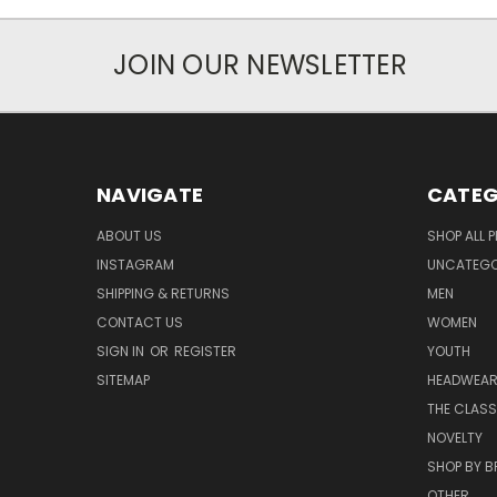
JOIN OUR NEWSLETTER
NAVIGATE
CATEG
ABOUT US
SHOP ALL 
INSTAGRAM
UNCATEGOR
SHIPPING & RETURNS
MEN
CONTACT US
WOMEN
SIGN IN
OR
REGISTER
YOUTH
SITEMAP
HEADWEA
THE CLASS
NOVELTY
SHOP BY 
OTHER