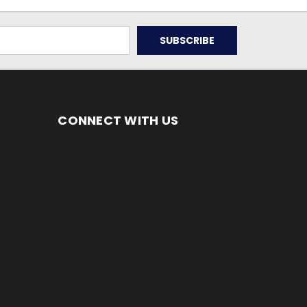
CONNECT WITH US