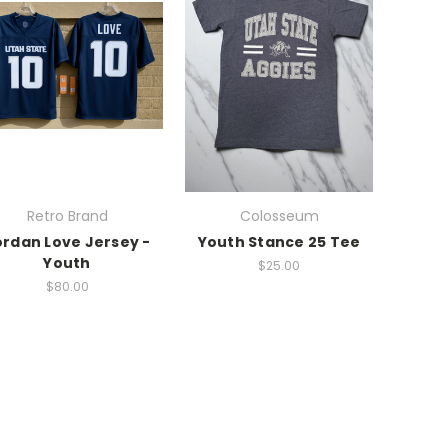
Retro Brand
Colosseum
ordan Love Jersey -
Youth Stance 25 Tee
Youth
$25.00
$80.00