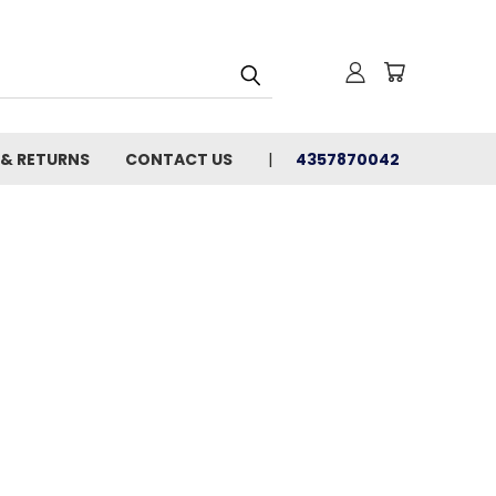
 & RETURNS
CONTACT US
4357870042