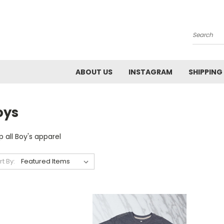
Search
ABOUT US
INSTAGRAM
SHIPPING
oys
 all Boy's apparel
rt By: