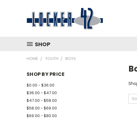
SHOP
HOME
YOUTH
BOYS
B
SHOP BY PRICE
Shop
$0.00 - $36.00
$36.00 - $47.00
So
$47.00 - $58.00
$58.00 - $69.00
$69.00 - $80.00