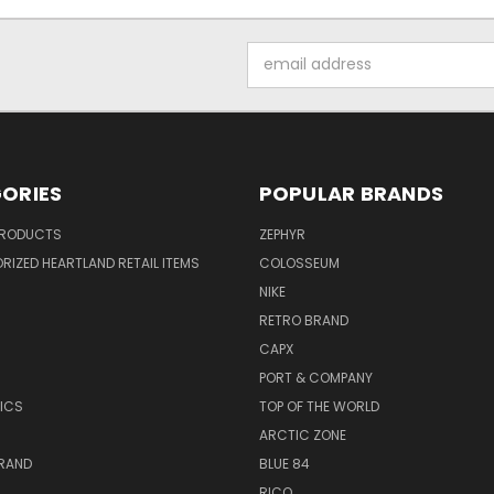
Email
Address
ORIES
POPULAR BRANDS
PRODUCTS
ZEPHYR
IZED HEARTLAND RETAIL ITEMS
COLOSSEUM
NIKE
RETRO BRAND
CAPX
R
PORT & COMPANY
ICS
TOP OF THE WORLD
ARCTIC ZONE
BRAND
BLUE 84
RICO