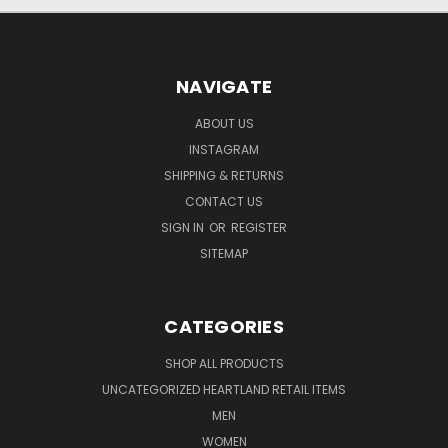
NAVIGATE
ABOUT US
INSTAGRAM
SHIPPING & RETURNS
CONTACT US
SIGN IN
OR
REGISTER
SITEMAP
CATEGORIES
SHOP ALL PRODUCTS
UNCATEGORIZED HEARTLAND RETAIL ITEMS
MEN
WOMEN