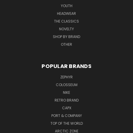
YOUTH
HEADWEAR
THE CLASSICS
NOVELTY
SHOP BY BRAND
OTHER
POPULAR BRANDS
ZEPHYR
COLOSSEUM
NIKE
RETRO BRAND
CAPX
PORT & COMPANY
TOP OF THE WORLD
ARCTIC ZONE