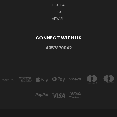
BLUE 84
RICO
VIEW ALL
CONNECT WITH US
4357870042