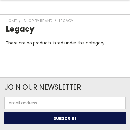
HOME
SHOP BY BRAND
LEGACY
Legacy
There are no products listed under this category.
JOIN OUR NEWSLETTER
Email
Address