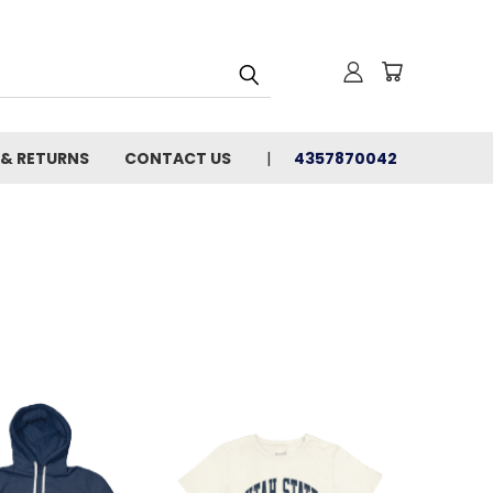
 & RETURNS
CONTACT US
4357870042