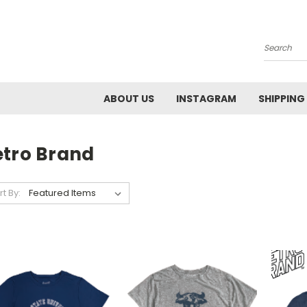
Search
ABOUT US
INSTAGRAM
SHIPPING
etro Brand
rt By: