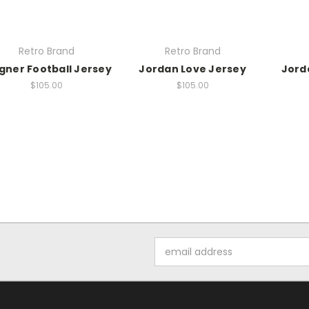
Retro Brand
Retro Brand
ner Football Jersey
Jordan Love Jersey
Jord
$105.00
$105.00
Email
Address