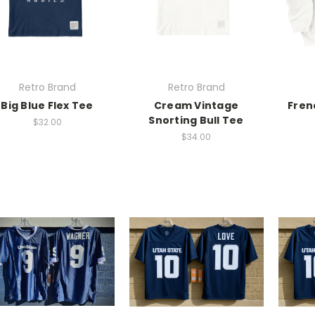
Retro Brand
Retro Brand
Big Blue Flex Tee
Cream Vintage
Fren
Snorting Bull Tee
$32.00
$34.00