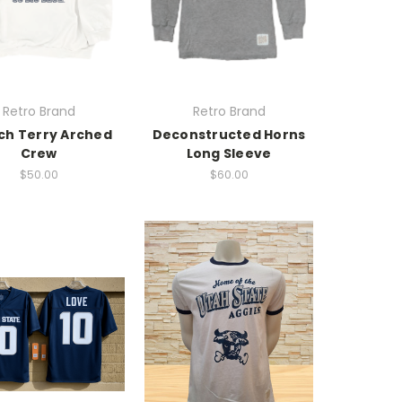
Retro Brand
Retro Brand
ch Terry Arched
Deconstructed Horns
Crew
Long Sleeve
$50.00
$60.00