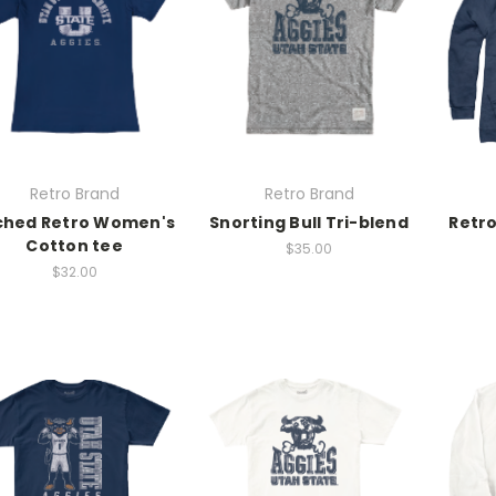
Retro Brand
Retro Brand
ched Retro Women's
Snorting Bull Tri-blend
Retro
Cotton tee
$35.00
$32.00