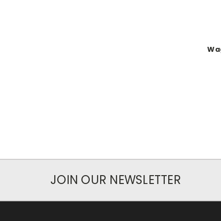
Wag
JOIN OUR NEWSLETTER