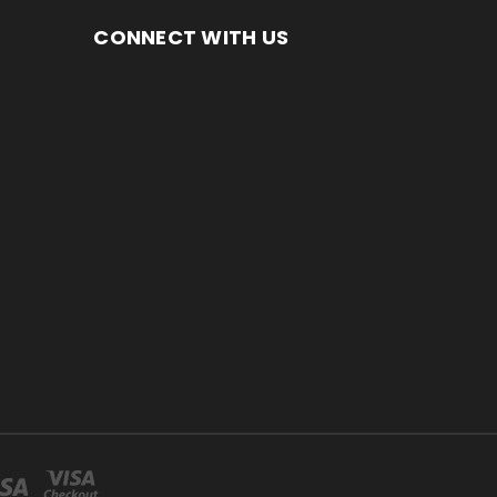
CONNECT WITH US