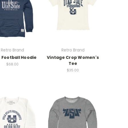
Retro Brand
Retro Brand
 Football Hoodie
Vintage Crop Women's
Tee
$68.00
$35.00