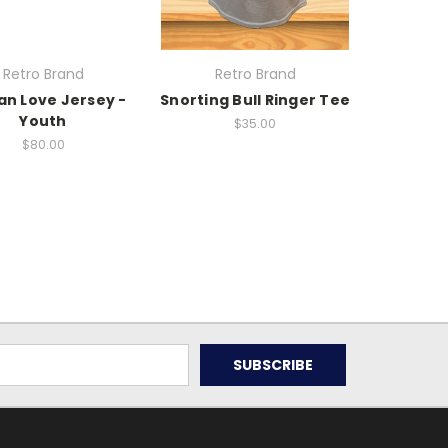
Retro Brand
Retro Brand
an Love Jersey -
Snorting Bull Ringer Tee
Youth
$35.00
$80.00