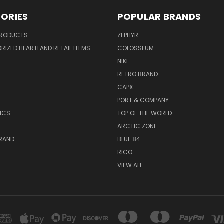
ORIES
POPULAR BRANDS
PRODUCTS
ZEPHYR
IZED HEARTLAND RETAIL ITEMS
COLOSSEUM
NIKE
RETRO BRAND
CAPX
R
PORT & COMPANY
ICS
TOP OF THE WORLD
ARCTIC ZONE
BRAND
BLUE 84
RICO
VIEW ALL