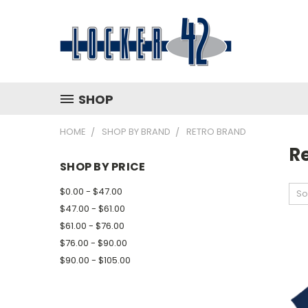
SHOP
HOME
SHOP BY BRAND
RETRO BRAND
R
SHOP BY PRICE
$0.00 - $47.00
So
$47.00 - $61.00
$61.00 - $76.00
$76.00 - $90.00
$90.00 - $105.00