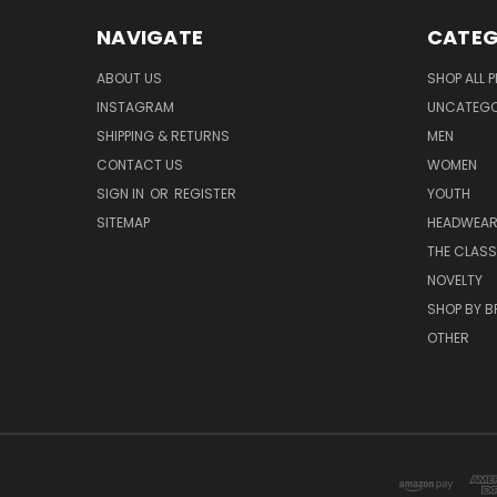
NAVIGATE
CATEG
ABOUT US
SHOP ALL 
INSTAGRAM
UNCATEGOR
SHIPPING & RETURNS
MEN
CONTACT US
WOMEN
SIGN IN
OR
REGISTER
YOUTH
SITEMAP
HEADWEA
THE CLASS
NOVELTY
SHOP BY 
OTHER