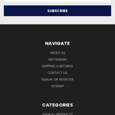
NAVIGATE
ABOUT US
INSTAGRAM
SHIPPING & RETURNS
CONTACT US
SIGN IN
OR
REGISTER
SITEMAP
CATEGORIES
SHOP ALL PRODUCTS