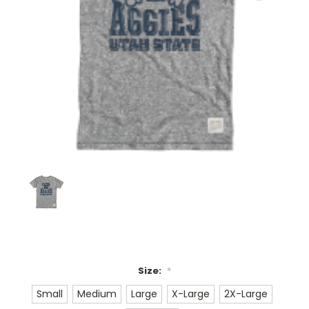
Size:
*
Small
Medium
Large
X-Large
2X-Large