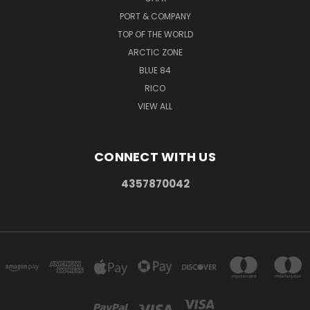
PORT & COMPANY
TOP OF THE WORLD
ARCTIC ZONE
BLUE 84
RICO
VIEW ALL
CONNECT WITH US
4357870042