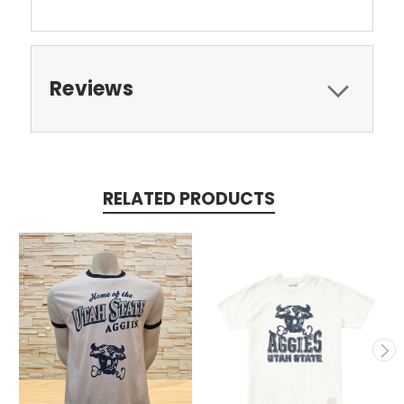
Reviews
RELATED PRODUCTS