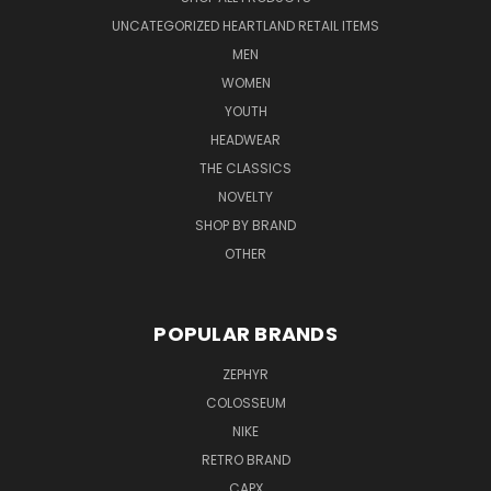
UNCATEGORIZED HEARTLAND RETAIL ITEMS
MEN
WOMEN
YOUTH
HEADWEAR
THE CLASSICS
NOVELTY
SHOP BY BRAND
OTHER
POPULAR BRANDS
ZEPHYR
COLOSSEUM
NIKE
RETRO BRAND
CAPX