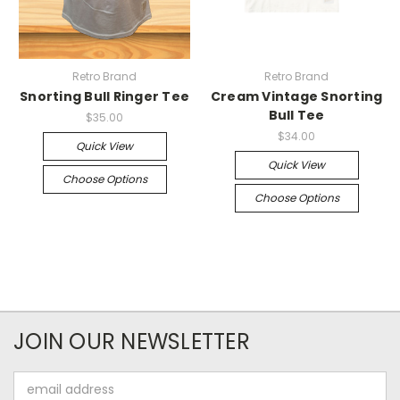
Retro Brand
Retro Brand
Snorting Bull Ringer Tee
Cream Vintage Snorting
Bull Tee
$35.00
$34.00
Quick View
Quick View
Choose Options
Choose Options
JOIN OUR NEWSLETTER
Email
Address