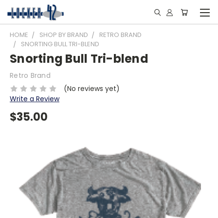
HOME
SHOP BY BRAND
RETRO BRAND
SNORTING BULL TRI-BLEND
Snorting Bull Tri-blend
Retro Brand
(No reviews yet)
Write a Review
$35.00