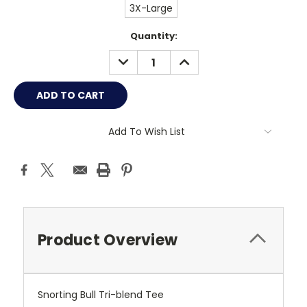
3X-Large
Current
Quantity:
Stock:
DECREASE
INCREASE
QUANTITY:
QUANTITY:
Add To Wish List
Product Overview
Snorting Bull Tri-blend Tee