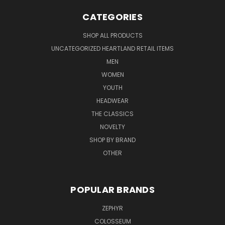
CATEGORIES
SHOP ALL PRODUCTS
UNCATEGORIZED HEARTLAND RETAIL ITEMS
MEN
WOMEN
YOUTH
HEADWEAR
THE CLASSICS
NOVELTY
SHOP BY BRAND
OTHER
POPULAR BRANDS
ZEPHYR
COLOSSEUM