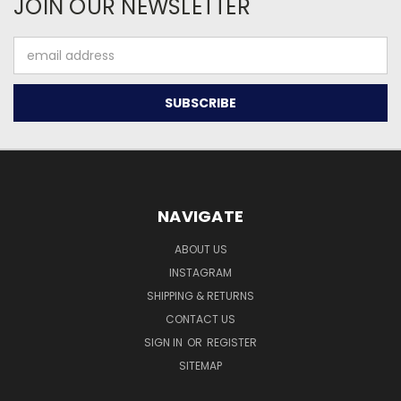
JOIN OUR NEWSLETTER
Email
Address
NAVIGATE
ABOUT US
INSTAGRAM
SHIPPING & RETURNS
CONTACT US
SIGN IN
OR
REGISTER
SITEMAP