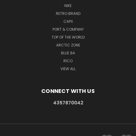
NIKE
RETRO BRAND
CAPX
PORT & COMPANY
TOP OF THE WORLD
ARCTIC ZONE
BLUE 84
RICO
VIEW ALL
CONNECT WITH US
4357870042