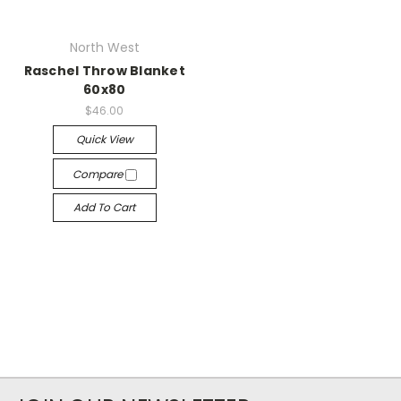
North West
Raschel Throw Blanket
60x80
$46.00
Quick View
Compare
Add To Cart