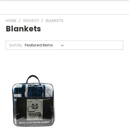
HOME
NOVELTY
BLANKETS
Blankets
Sort By: