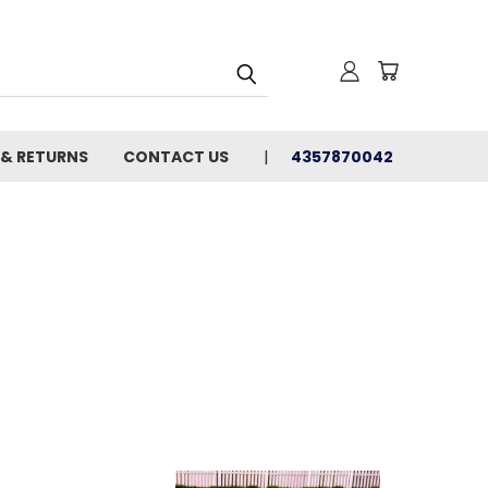
 & RETURNS
CONTACT US
4357870042