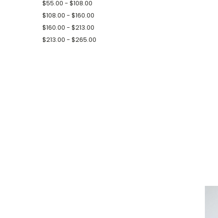
$55.00 - $108.00
$108.00 - $160.00
$160.00 - $213.00
$213.00 - $265.00