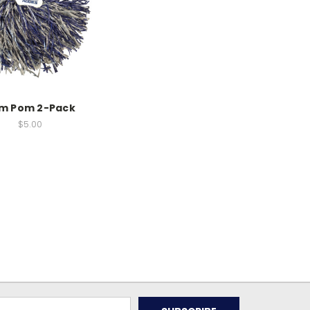
m Pom 2-Pack
$5.00