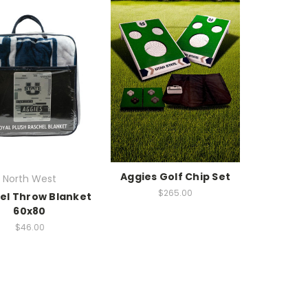
Aggies Golf Chip Set
North West
$265.00
el Throw Blanket
60x80
$46.00