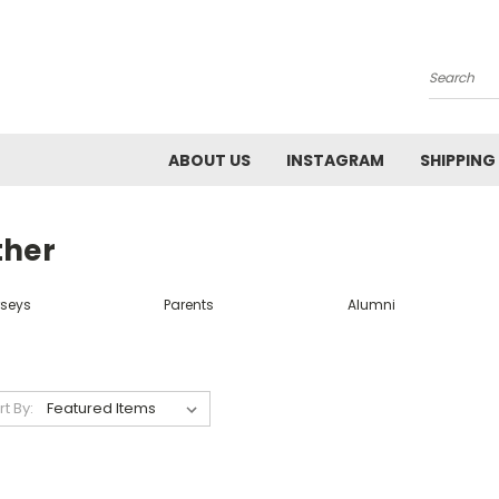
Search
ABOUT US
INSTAGRAM
SHIPPING
ther
rseys
Parents
Alumni
rt By: