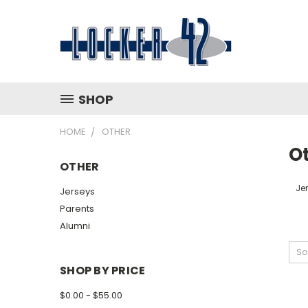
SHOP
HOME
OTHER
O
OTHER
Je
Jerseys
Parents
Alumni
So
SHOP BY PRICE
$0.00 - $55.00