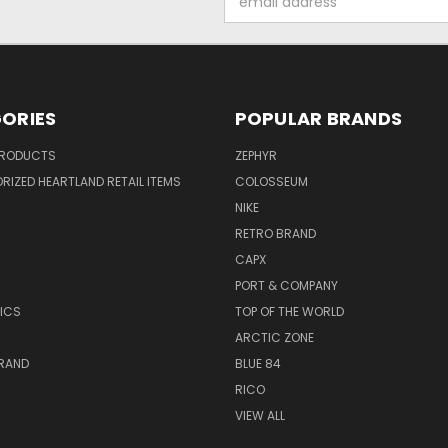
Address
ORIES
POPULAR BRANDS
PRODUCTS
ZEPHYR
IZED HEARTLAND RETAIL ITEMS
COLOSSEUM
NIKE
RETRO BRAND
CAPX
R
PORT & COMPANY
ICS
TOP OF THE WORLD
ARCTIC ZONE
BRAND
BLUE 84
RICO
VIEW ALL