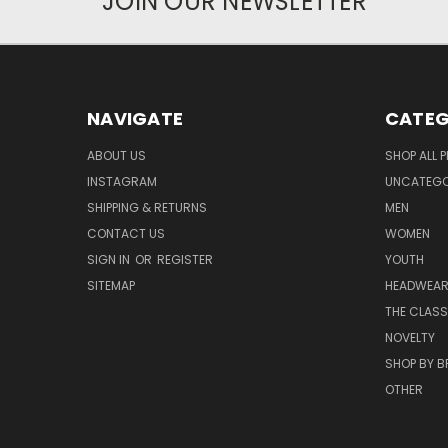
JOIN OUR NEWSLETTER
NAVIGATE
CATEG
ABOUT US
SHOP ALL 
INSTAGRAM
UNCATEGOR
SHIPPING & RETURNS
MEN
CONTACT US
WOMEN
SIGN IN
OR
REGISTER
YOUTH
SITEMAP
HEADWEA
THE CLASS
NOVELTY
SHOP BY 
OTHER