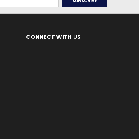
CONNECT WITH US