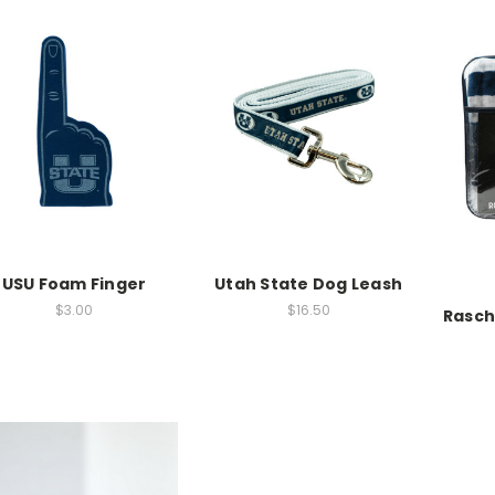
USU Foam Finger
Utah State Dog Leash
$3.00
$16.50
Rasch