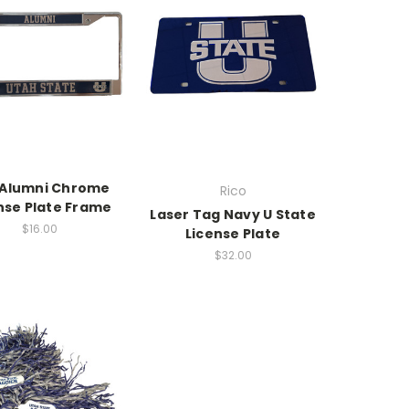
 Alumni Chrome
Rico
nse Plate Frame
Laser Tag Navy U State
$16.00
License Plate
$32.00