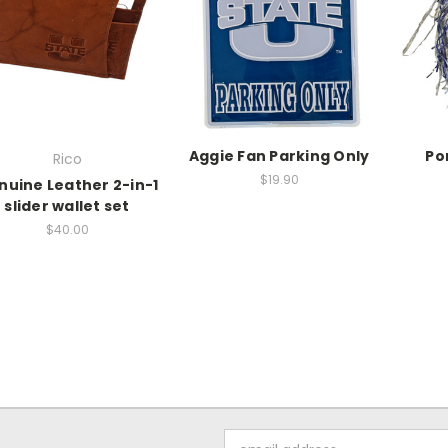
Aggie Fan Parking Only
Po
Rico
$19.90
nuine Leather 2-in-1
slider wallet set
$40.00
Email