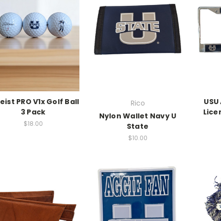
leist PRO V1x Golf Ball
USU
Rico
3 Pack
Lice
Nylon Wallet Navy U
$18.00
State
$10.00