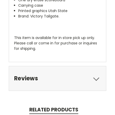
One dry erase scoreboard
Carrying case
Printed graphics Utah State
Brand: Victory Tailgate.
This item is available for in store pick up only.
Please call or come in for purchase or inquires
for shipping.
Reviews
RELATED PRODUCTS