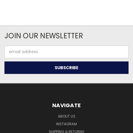
JOIN OUR NEWSLETTER
Email
Address
NAVIGATE
ABOUT US
INSTAGRAM
SHIPPING & RETURNS