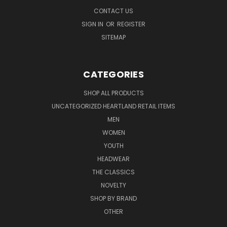
CONTACT US
SIGN IN
OR
REGISTER
SITEMAP
CATEGORIES
SHOP ALL PRODUCTS
UNCATEGORIZED HEARTLAND RETAIL ITEMS
MEN
WOMEN
YOUTH
HEADWEAR
THE CLASSICS
NOVELTY
SHOP BY BRAND
OTHER