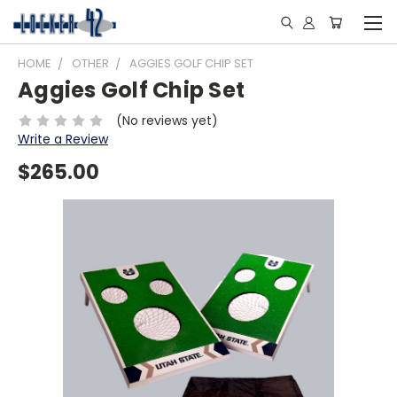
HOME
OTHER
AGGIES GOLF CHIP SET
Aggies Golf Chip Set
(No reviews yet)
Write a Review
$265.00