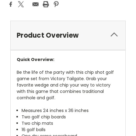
Product Overview
Quick Overview:
Be the life of the party with this chip shot golf
game set from Victory Tailgate. Grab your
favorite wedge and chip your way to victory
with this game that combines traditional
cornhole and golf.
Measures 24 inches x 36 inches
Two golf chip boards
Two chip mats
16 golf balls