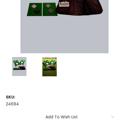
SKU:
24694
Current
Add To Wish List
Stock: