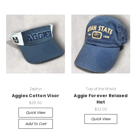
Zephyr
Top of the World
Aggies Cotton Visor
Aggie Forever Relaxed
Hat
$25.00
$22.00
Quick View
Quick View
Add To Cart