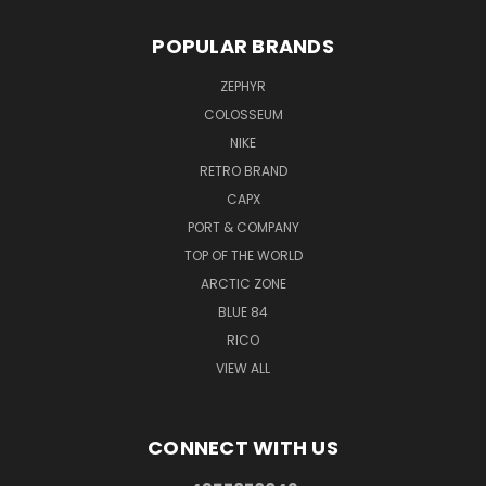
POPULAR BRANDS
ZEPHYR
COLOSSEUM
NIKE
RETRO BRAND
CAPX
PORT & COMPANY
TOP OF THE WORLD
ARCTIC ZONE
BLUE 84
RICO
VIEW ALL
CONNECT WITH US