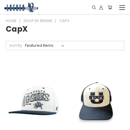
HOME
SHOP BY BRAND
CAPX
CapX
Sort By: