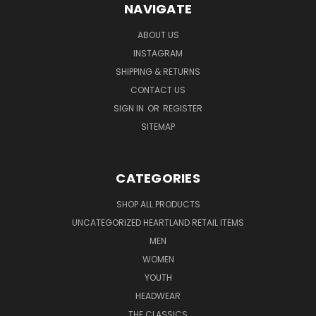
NAVIGATE
ABOUT US
INSTAGRAM
SHIPPING & RETURNS
CONTACT US
SIGN IN
OR
REGISTER
SITEMAP
CATEGORIES
SHOP ALL PRODUCTS
UNCATEGORIZED HEARTLAND RETAIL ITEMS
MEN
WOMEN
YOUTH
HEADWEAR
THE CLASSICS