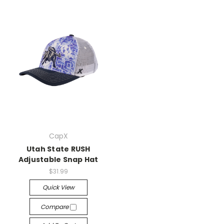
CapX
Utah State RUSH
Adjustable Snap Hat
$31.99
Quick View
Compare