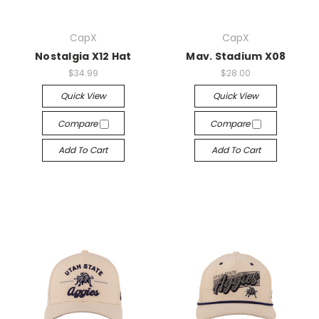
CapX
CapX
Nostalgia X12 Hat
Mav. Stadium X08
$34.99
$28.00
Quick View
Quick View
Compare
Compare
Add To Cart
Add To Cart