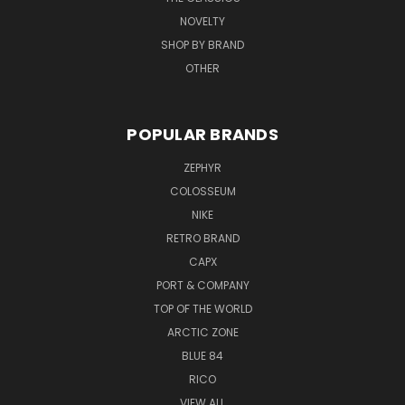
NOVELTY
SHOP BY BRAND
OTHER
POPULAR BRANDS
ZEPHYR
COLOSSEUM
NIKE
RETRO BRAND
CAPX
PORT & COMPANY
TOP OF THE WORLD
ARCTIC ZONE
BLUE 84
RICO
VIEW ALL