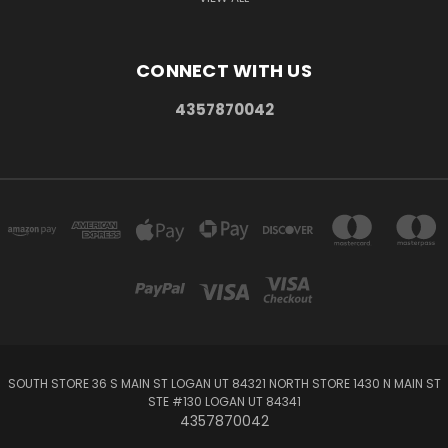
CONNECT WITH US
4357870042
SOUTH STORE 36 S MAIN ST LOGAN UT 84321 NORTH STORE 1430 N MAIN ST
STE #130 LOGAN UT 84341
4357870042