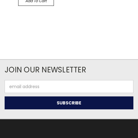
Add To Cart
JOIN OUR NEWSLETTER
Email
Address