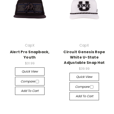
CapX
CapX
Alert Pro Snapback,
Circuit Genesis Rope
Youth
White U-State
Adjustable Snap Hat
$31.99
$39.99
Quick View
Quick View
Compare
Compare
Add To Cart
Add To Cart