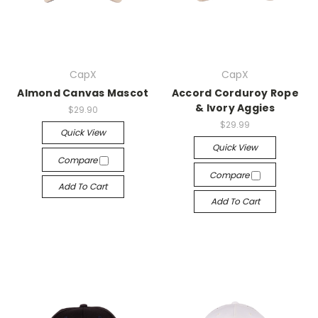
CapX
CapX
Almond Canvas Mascot
Accord Corduroy Rope
& Ivory Aggies
$29.90
$29.99
Quick View
Quick View
Compare
Compare
Add To Cart
Add To Cart