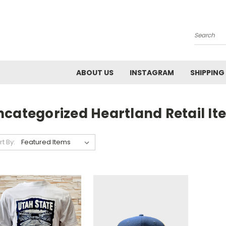
Search
ABOUT US
INSTAGRAM
SHIPPING
ncategorized Heartland Retail It
rt By: