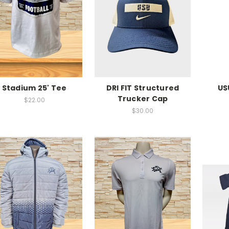
Stadium 25' Tee
DRI FIT Structured
US
Trucker Cap
$22.00
$30.00