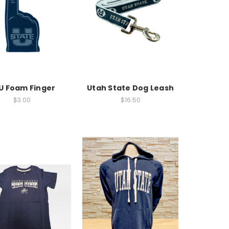
U Foam Finger
Utah State Dog Leash
$3.00
$16.50