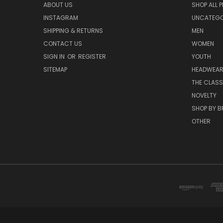
ABOUT US
SHOP ALL 
INSTAGRAM
UNCATEGOR
SHIPPING & RETURNS
MEN
CONTACT US
WOMEN
SIGN IN
OR
REGISTER
YOUTH
SITEMAP
HEADWEA
THE CLASS
NOVELTY
SHOP BY 
OTHER