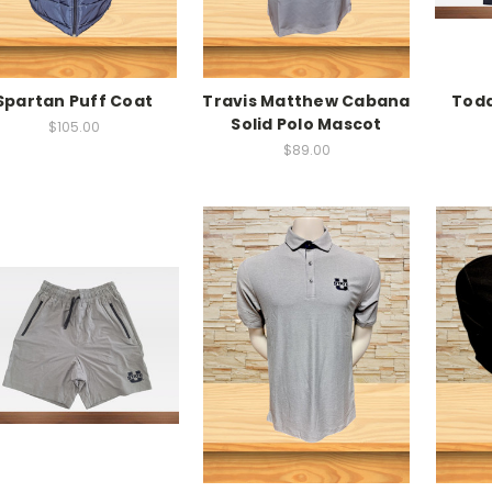
Spartan Puff Coat
Travis Matthew Cabana
Todd
Solid Polo Mascot
$105.00
$89.00