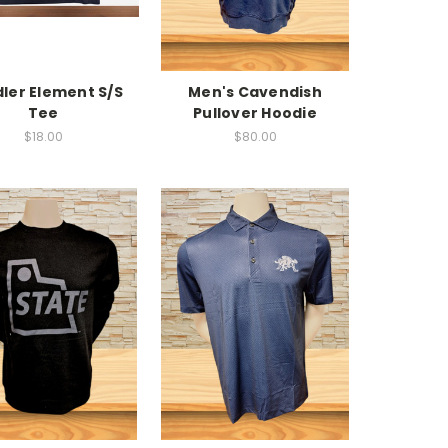
ler Element S/S
Men's Cavendish
Tee
Pullover Hoodie
$18.00
$80.00