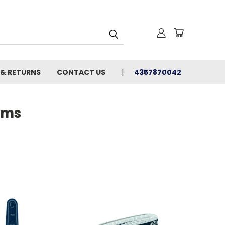
 & RETURNS
CONTACT US
4357870042
ems