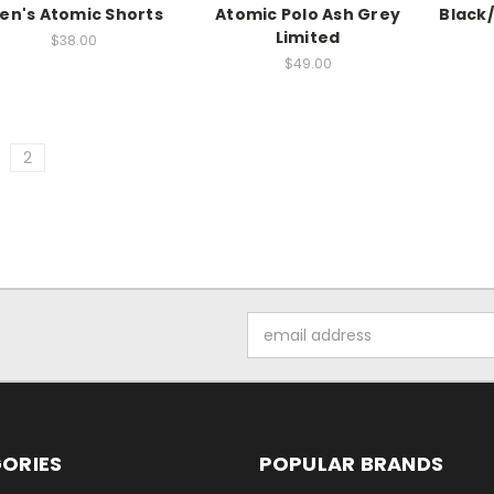
en's Atomic Shorts
Atomic Polo Ash Grey
Black
Limited
$38.00
$49.00
2
Email
Address
ORIES
POPULAR BRANDS