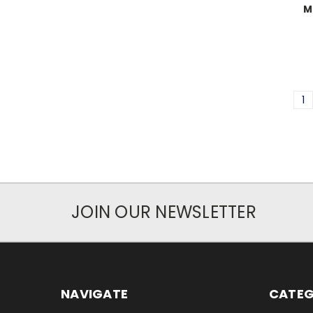
M
1
JOIN OUR NEWSLETTER
NAVIGATE
CATEG