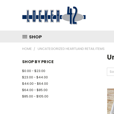
SHOP
HOME
UNCATEGORIZED HEARTLAND RETAIL ITEMS
U
SHOP BY PRICE
$0.00 - $23.00
So
$23.00 - $44.00
$44.00 - $64.00
$64.00 - $85.00
$85.00 - $105.00