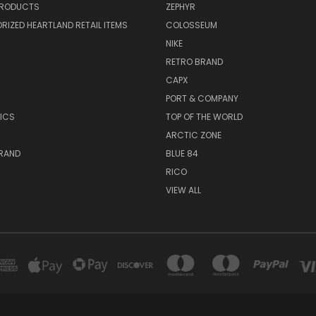
PRODUCTS
ZEPHYR
IZED HEARTLAND RETAIL ITEMS
COLOSSEUM
NIKE
RETRO BRAND
CAPX
R
PORT & COMPANY
ICS
TOP OF THE WORLD
ARCTIC ZONE
BRAND
BLUE 84
RICO
VIEW ALL