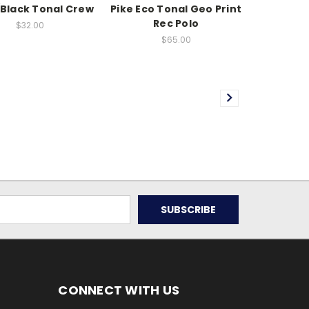
/Black Tonal Crew
Pike Eco Tonal Geo Print
Rec Polo
$32.00
$65.00
CONNECT WITH US