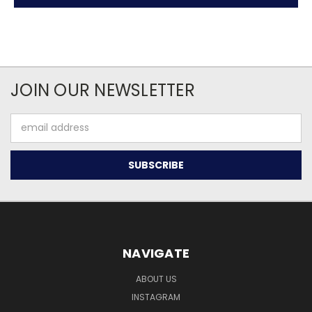
JOIN OUR NEWSLETTER
Email
Address
NAVIGATE
ABOUT US
INSTAGRAM