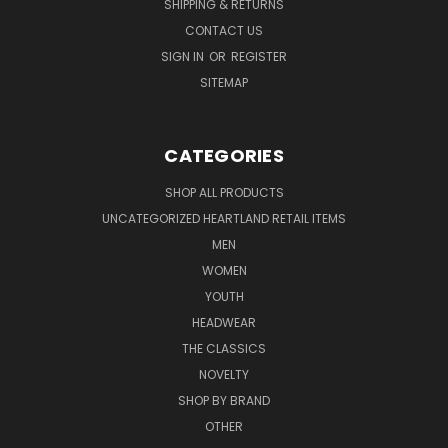
SHIPPING & RETURNS
CONTACT US
SIGN IN
OR
REGISTER
SITEMAP
CATEGORIES
SHOP ALL PRODUCTS
UNCATEGORIZED HEARTLAND RETAIL ITEMS
MEN
WOMEN
YOUTH
HEADWEAR
THE CLASSICS
NOVELTY
SHOP BY BRAND
OTHER