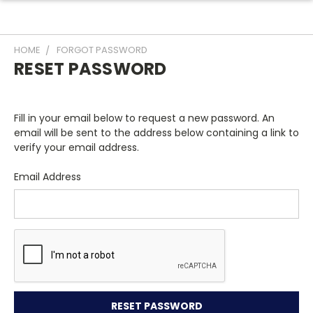
HOME
FORGOT PASSWORD
RESET PASSWORD
Fill in your email below to request a new password. An
email will be sent to the address below containing a link to
verify your email address.
Email Address