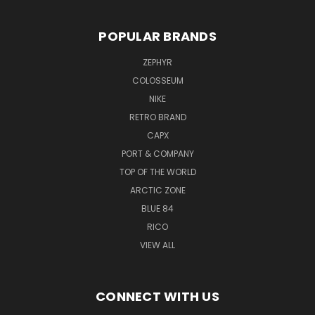
POPULAR BRANDS
ZEPHYR
COLOSSEUM
NIKE
RETRO BRAND
CAPX
PORT & COMPANY
TOP OF THE WORLD
ARCTIC ZONE
BLUE 84
RICO
VIEW ALL
CONNECT WITH US