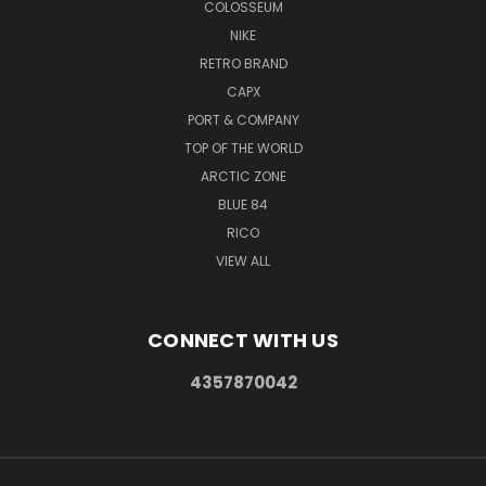
COLOSSEUM
NIKE
RETRO BRAND
CAPX
PORT & COMPANY
TOP OF THE WORLD
ARCTIC ZONE
BLUE 84
RICO
VIEW ALL
CONNECT WITH US
4357870042