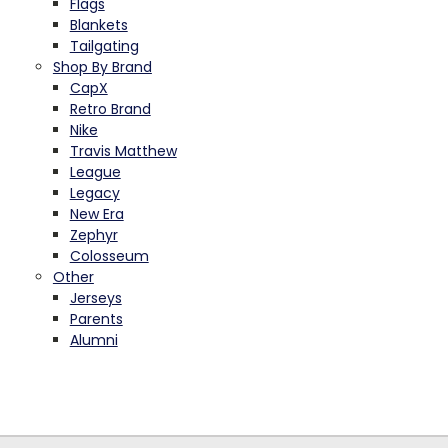
Flags
Blankets
Tailgating
Shop By Brand
CapX
Retro Brand
Nike
Travis Matthew
League
Legacy
New Era
Zephyr
Colosseum
Other
Jerseys
Parents
Alumni