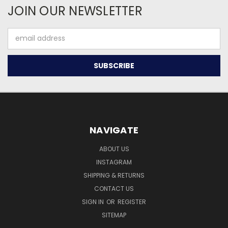
JOIN OUR NEWSLETTER
Email
Address
NAVIGATE
ABOUT US
INSTAGRAM
SHIPPING & RETURNS
CONTACT US
SIGN IN
OR
REGISTER
SITEMAP