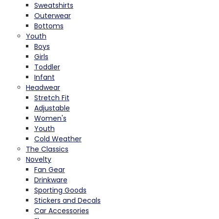
Sweatshirts
Outerwear
Bottoms
Youth
Boys
Girls
Toddler
Infant
Headwear
Stretch Fit
Adjustable
Women's
Youth
Cold Weather
The Classics
Novelty
Fan Gear
Drinkware
Sporting Goods
Stickers and Decals
Car Accessories