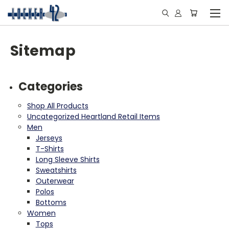
Sitemap
Categories
Shop All Products
Uncategorized Heartland Retail Items
Men
Jerseys
T-Shirts
Long Sleeve Shirts
Sweatshirts
Outerwear
Polos
Bottoms
Women
Tops