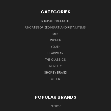
CATEGORIES
SHOP ALL PRODUCTS
UNCATEGORIZED HEARTLAND RETAIL ITEMS
MEN
WOMEN
YOUTH
HEADWEAR
THE CLASSICS
NOVELTY
SHOP BY BRAND
OTHER
POPULAR BRANDS
ZEPHYR