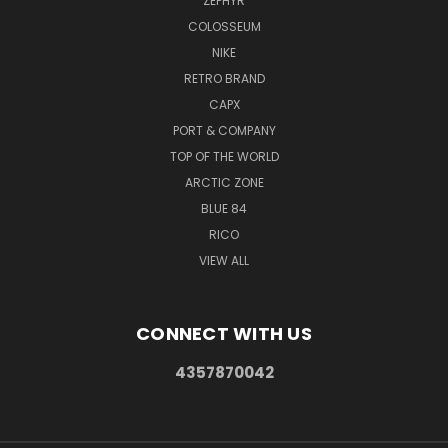
ZEPHYR
COLOSSEUM
NIKE
RETRO BRAND
CAPX
PORT & COMPANY
TOP OF THE WORLD
ARCTIC ZONE
BLUE 84
RICO
VIEW ALL
CONNECT WITH US
4357870042