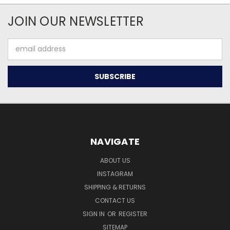
JOIN OUR NEWSLETTER
Email
Address
NAVIGATE
ABOUT US
INSTAGRAM
SHIPPING & RETURNS
CONTACT US
SIGN IN
OR
REGISTER
SITEMAP