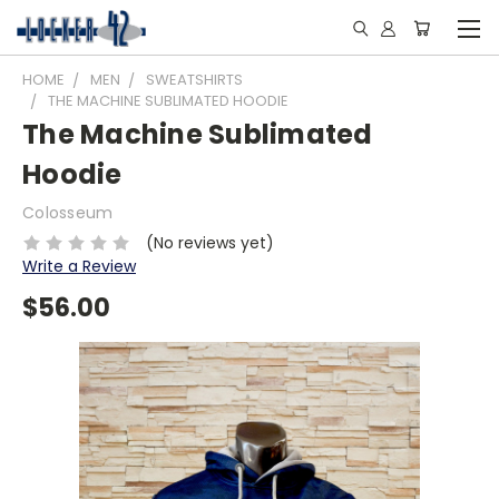
HOME
MEN
SWEATSHIRTS
THE MACHINE SUBLIMATED HOODIE
The Machine Sublimated
Hoodie
Colosseum
(No reviews yet)
Write a Review
$56.00