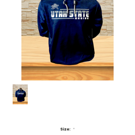
Size:
*