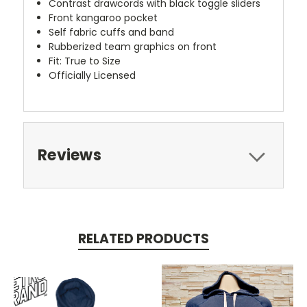
Contrast drawcords with black toggle sliders
Front kangaroo pocket
Self fabric cuffs and band
Rubberized team graphics on front
Fit: True to Size
Officially Licensed
Reviews
RELATED PRODUCTS