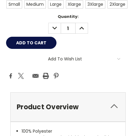
Small
Medium
Large
Xlarge
3Xlarge
2Xlarge
Current
Quantity:
Stock:
DECREASE
INCREASE
QUANTITY:
QUANTITY:
Add To Wish List
Product Overview
100% Polyester