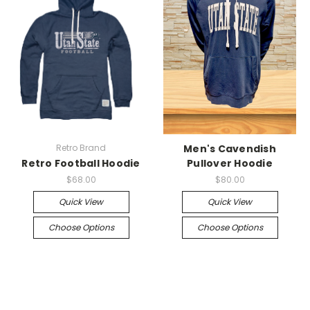
Retro Brand
Men's Cavendish
Retro Football Hoodie
Pullover Hoodie
$68.00
$80.00
Quick View
Quick View
Choose Options
Choose Options