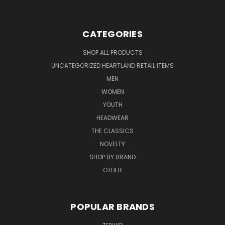
CATEGORIES
SHOP ALL PRODUCTS
UNCATEGORIZED HEARTLAND RETAIL ITEMS
MEN
WOMEN
YOUTH
HEADWEAR
THE CLASSICS
NOVELTY
SHOP BY BRAND
OTHER
POPULAR BRANDS