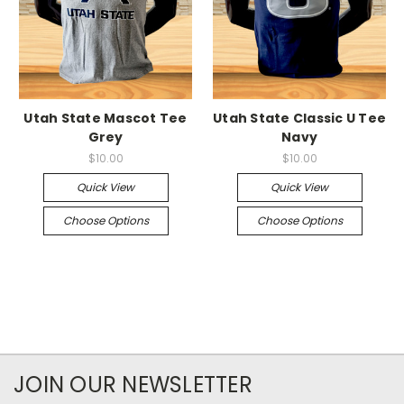
Utah State Mascot Tee
Utah State Classic U Tee
Grey
Navy
$10.00
$10.00
Quick View
Quick View
Choose Options
Choose Options
JOIN OUR NEWSLETTER