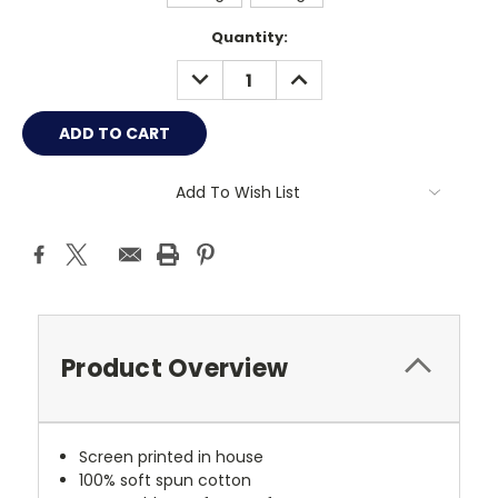
Current
Quantity:
Stock:
DECREASE
INCREASE
QUANTITY:
QUANTITY:
Add To Wish List
Product Overview
Screen printed in house
100% soft spun cotton