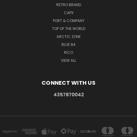
RETRO BRAND
CAPX
PORT & COMPANY
TOP OF THE WORLD
ARCTIC ZONE
BLUE 84
RICO
VIEW ALL
CONNECT WITH US
4357870042