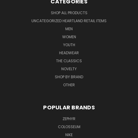
CATEGORIES
SHOP ALL PRODUCTS
UNCATEGORIZED HEARTLAND RETAIL ITEMS
MEN
WOMEN
YOUTH
HEADWEAR
THE CLASSICS
NOVELTY
SHOP BY BRAND
OTHER
POPULAR BRANDS
ZEPHYR
COLOSSEUM
NIKE