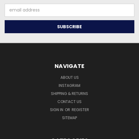
Email
Address
NAVIGATE
ABOUT US
INSTAGRAM
SHIPPING & RETURNS
CONTACT US
SIGN IN
OR
REGISTER
SITEMAP