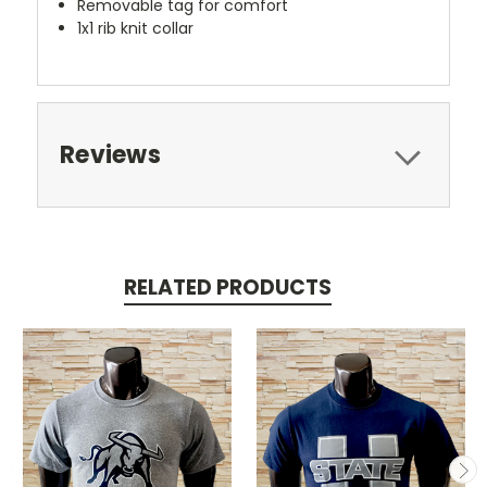
Removable tag for comfort
1x1 rib knit collar
Reviews
RELATED PRODUCTS