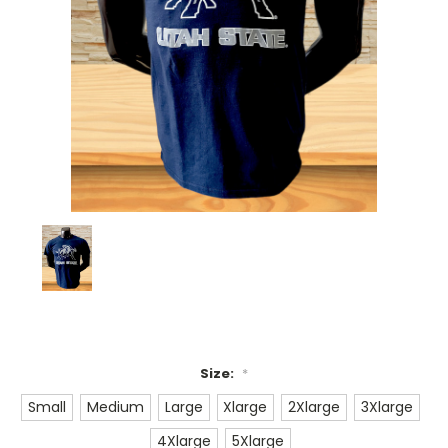
Size:
*
Small
Medium
Large
Xlarge
2Xlarge
3Xlarge
4Xlarge
5Xlarge