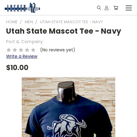
HOME
MEN
UTAH STATE MASCOT TEE - NAVY
Utah State Mascot Tee - Navy
Port & Company
(No reviews yet)
Write a Review
$10.00