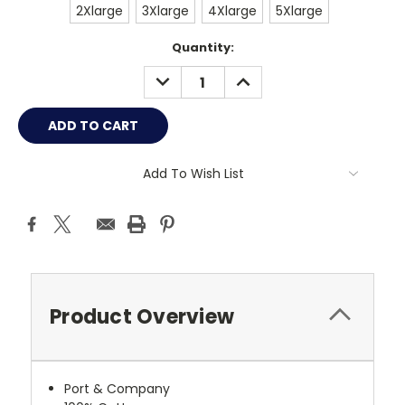
2Xlarge
3Xlarge
4Xlarge
5Xlarge
Current
Quantity:
Stock:
DECREASE
INCREASE
QUANTITY:
QUANTITY:
Add To Wish List
Product Overview
Port & Company