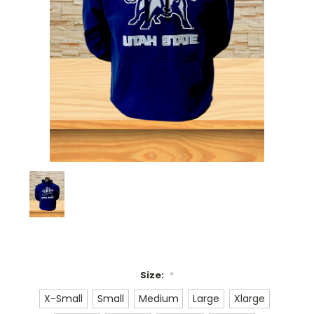
Size:
*
X-Small
Small
Medium
Large
Xlarge