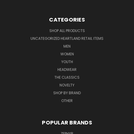
CATEGORIES
SHOP ALL PRODUCTS
UNCATEGORIZED HEARTLAND RETAIL ITEMS
MEN
WOMEN
YOUTH
HEADWEAR
THE CLASSICS
NOVELTY
SHOP BY BRAND
OTHER
POPULAR BRANDS
ZEPHYR