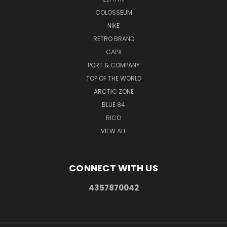
COLOSSEUM
NIKE
RETRO BRAND
CAPX
PORT & COMPANY
TOP OF THE WORLD
ARCTIC ZONE
BLUE 84
RICO
VIEW ALL
CONNECT WITH US
4357870042