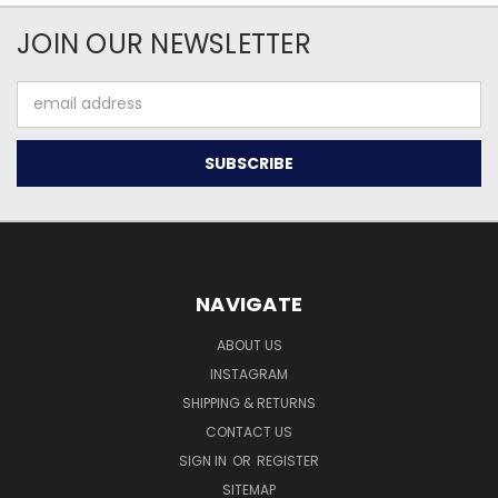
JOIN OUR NEWSLETTER
Email
Address
NAVIGATE
ABOUT US
INSTAGRAM
SHIPPING & RETURNS
CONTACT US
SIGN IN
OR
REGISTER
SITEMAP