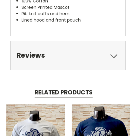
100% Cotton
Screen Printed Mascot
Rib knit cuffs and hem
Lined hood and front pouch
Reviews
RELATED PRODUCTS