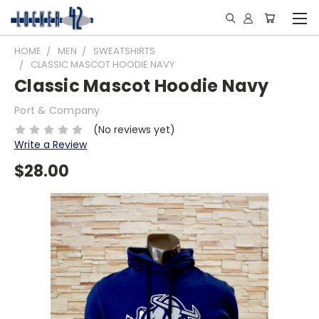
HOME
MEN
SWEATSHIRTS
CLASSIC MASCOT HOODIE NAVY
Classic Mascot Hoodie Navy
Port & Company
(No reviews yet)
Write a Review
$28.00