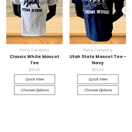
Port & Company
Port & Company
Classic White Mascot
Utah State Mascot Tee -
Tee
Navy
$10.00
$10.00
Quick View
Quick View
Choose Options
Choose Options