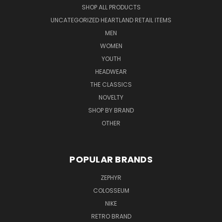
SHOP ALL PRODUCTS
UNCATEGORIZED HEARTLAND RETAIL ITEMS
MEN
WOMEN
YOUTH
HEADWEAR
THE CLASSICS
NOVELTY
SHOP BY BRAND
OTHER
POPULAR BRANDS
ZEPHYR
COLOSSEUM
NIKE
RETRO BRAND