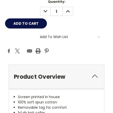
Current
Quantity:
Stock:
DECREASE
INCREASE
QUANTITY:
QUANTITY:
Add To Wish List
Product Overview
Screen printed in house
100% soft spun cotton
Removable tag for comfort
1x1 rib knit collar