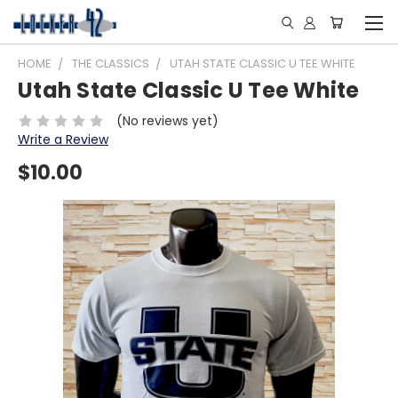
HOME
THE CLASSICS
UTAH STATE CLASSIC U TEE WHITE
Utah State Classic U Tee White
(No reviews yet)
Write a Review
$10.00