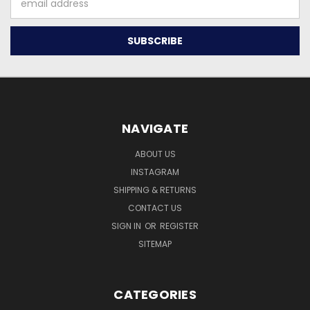
Address
NAVIGATE
ABOUT US
INSTAGRAM
SHIPPING & RETURNS
CONTACT US
SIGN IN
OR
REGISTER
SITEMAP
CATEGORIES