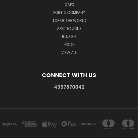
CAPX
PORT & COMPANY
TOP OF THE WORLD
ARCTIC ZONE
BLUE 84
RICO
VIEW ALL
CONNECT WITH US
4357870042