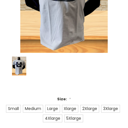
Size:
*
Small
Medium
Large
Xlarge
2Xlarge
3Xlarge
4Xlarge
5Xlarge