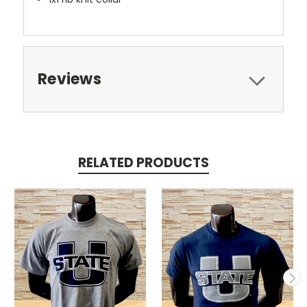
Reviews
RELATED PRODUCTS