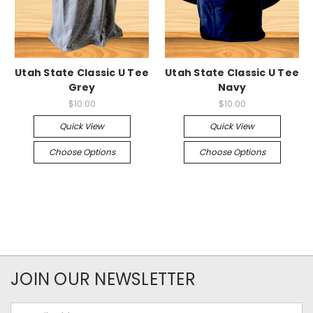
Utah State Classic U Tee
Utah State Classic U Tee
Grey
Navy
$10.00
$10.00
Quick View
Quick View
Choose Options
Choose Options
JOIN OUR NEWSLETTER
Email