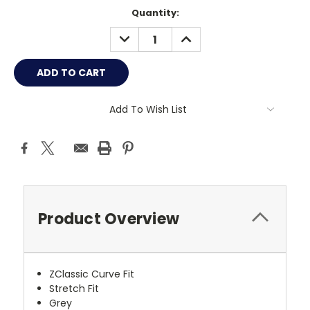
Current
Quantity:
Stock:
DECREASE
INCREASE
QUANTITY:
QUANTITY:
Add To Wish List
Product Overview
ZClassic Curve Fit
Stretch Fit
Grey