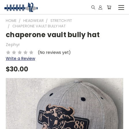
HOME
HEADWEAR
STRETCH FIT
CHAPERONE VAULT BULLY HAT
chaperone vault bully hat
Zephyr
(No reviews yet)
Write a Review
$30.00