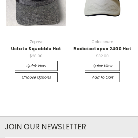
Zephyr
Colosseum
Ustate Squabble Hat
Radioisotopes 2400 Hat
$28.00
$32.00
Quick View
Quick View
Choose Options
Add To Cart
JOIN OUR NEWSLETTER