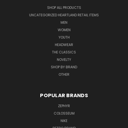
SHOP ALL PRODUCTS
UNCATEGORIZED HEARTLAND RETAIL ITEMS
MEN
WOMEN
YOUTH
HEADWEAR
THE CLASSICS
NOVELTY
SHOP BY BRAND
OTHER
POPULAR BRANDS
ZEPHYR
COLOSSEUM
NIKE