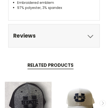
Embroidered emblem
97% polyester, 3% spandex
Reviews
RELATED PRODUCTS