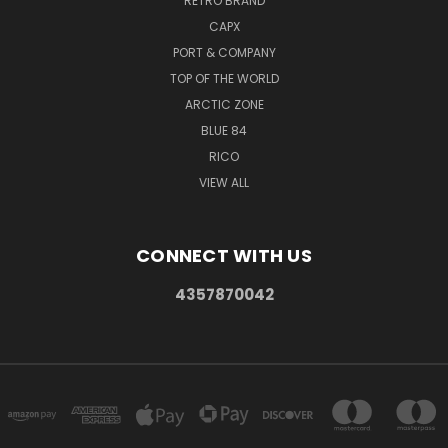
RETRO BRAND
CAPX
PORT & COMPANY
TOP OF THE WORLD
ARCTIC ZONE
BLUE 84
RICO
VIEW ALL
CONNECT WITH US
4357870042