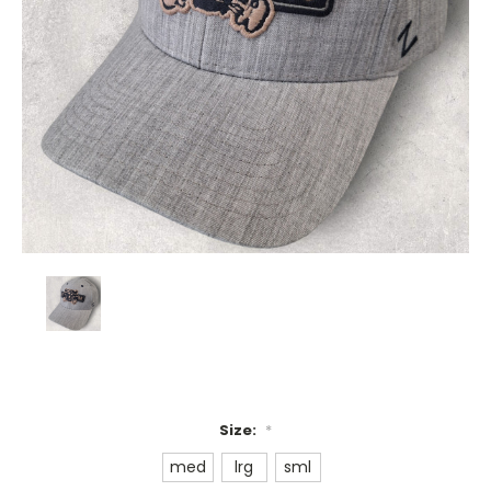
Size:
*
med
lrg
sml