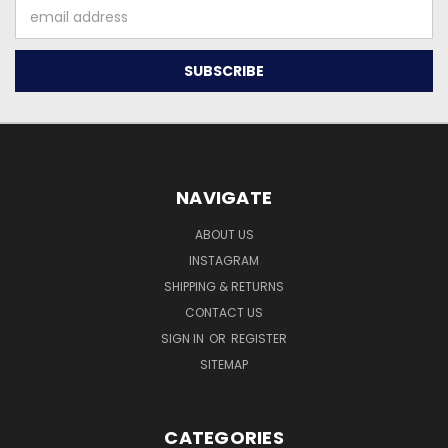
Email
Address
NAVIGATE
ABOUT US
INSTAGRAM
SHIPPING & RETURNS
CONTACT US
SIGN IN
OR
REGISTER
SITEMAP
CATEGORIES